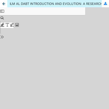
ILM AL DABT INTRODUCTION AND EVOLUTION: A RESEARCH REVIEW