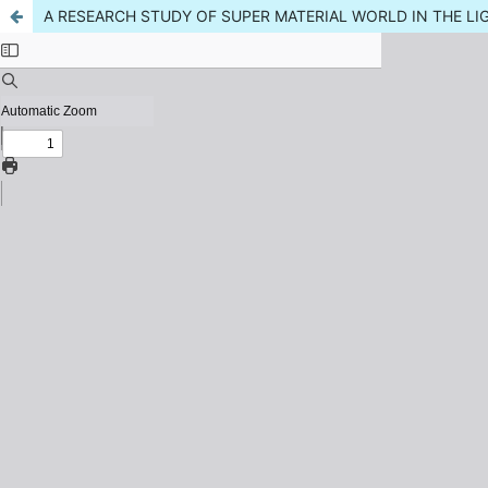
A RESEARCH STUDY OF SUPER MATERIAL WORLD IN THE LI