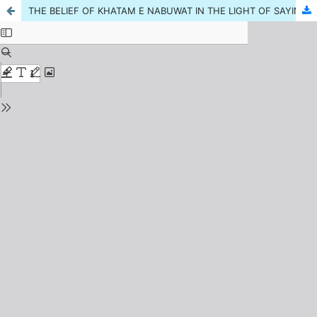
THE BELIEF OF KHATAM E NABUWAT IN THE LIGHT OF SAYING OF SAHABA,MUJHTAHIDEEN, IJMAA AND ITS ESSENTIALITY IN CURRENT ERA