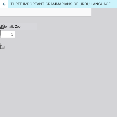
THREE IMPORTANT GRAMMARIANS OF URDU LANGUAGE