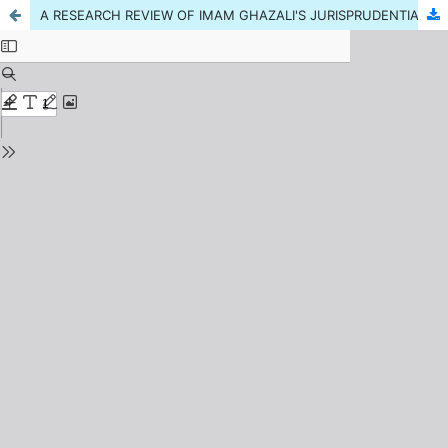
A RESEARCH REVIEW OF IMAM GHAZALI'S JURISPRUDENTIAL SERVICES