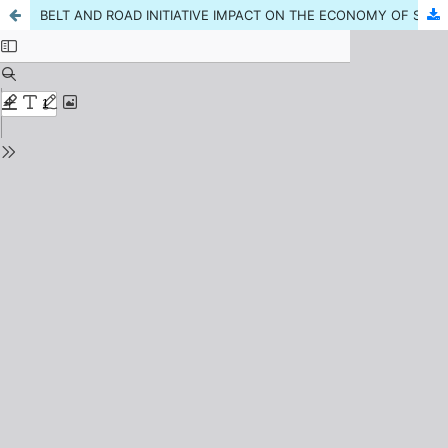
BELT AND ROAD INITIATIVE IMPACT ON THE ECONOMY OF SOUTH ASIAN COUNTRIES