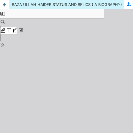
RAZA ULLAH HAIDER STATUS AND RELICS ( A BIOGRAPHY)