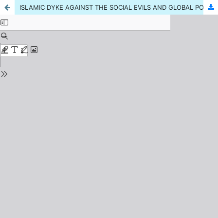
ISLAMIC DYKE AGAINST THE SOCIAL EVILS AND GLOBAL POWERS MISUNDERSTANDINGS