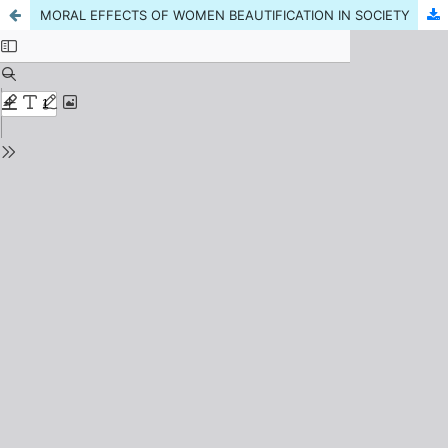
MORAL EFFECTS OF WOMEN BEAUTIFICATION IN SOCIETY