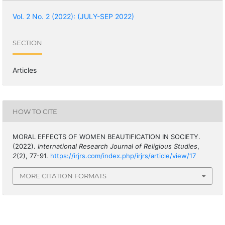
Vol. 2 No. 2 (2022): (JULY-SEP 2022)
SECTION
Articles
HOW TO CITE
MORAL EFFECTS OF WOMEN BEAUTIFICATION IN SOCIETY.
(2022).
International Research Journal of Religious Studies
,
2
(2), 77-91.
https://irjrs.com/index.php/irjrs/article/view/17
MORE CITATION FORMATS