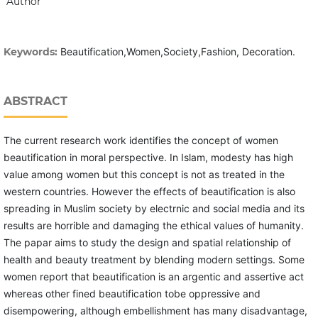
Author
Keywords:
Beautification,Women,Society,Fashion, Decoration.
ABSTRACT
The current research work identifies the concept of women
beautification in moral perspective. In Islam, modesty has high
value among women but this concept is not as treated in the
western countries. However the effects of beautification is also
spreading in Muslim society by electrnic and social media and its
results are horrible and damaging the ethical values of humanity.
The papar aims to study the design and spatial relationship of
health and beauty treatment by blending modern settings. Some
women report that beautification is an argentic and assertive act
whereas other fined beautification tobe oppressive and
disempowering, although embellishment has many disadvantage,