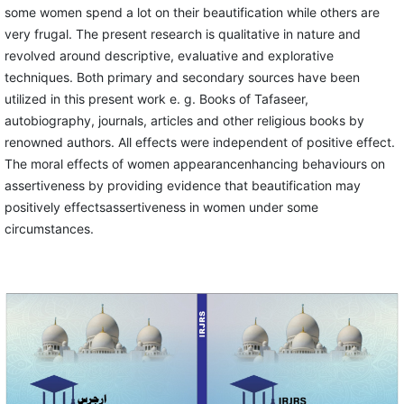
some women spend a lot on their beautification while others are
very frugal. The present research is qualitative in nature and
revolved around descriptive, evaluative and explorative
techniques. Both primary and secondary sources have been
utilized in this present work e. g. Books of Tafaseer,
autobiography, journals, articles and other religious books by
renowned authors. All effects were independent of positive effect.
The moral effects of women appearancenhancing behaviours on
assertiveness by providing evidence that beautification may
positively effectsassertiveness in women under some
circumstances.