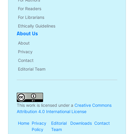
For Readers
For Librarians
Ethically Guidelines
About Us
About
Privacy
Contact
Editorial Team
This work is licensed under a
Creative Commons
Attribution 4.0 International License
Home
Privacy
Editorial
Downloads
Contact
Policy
Team