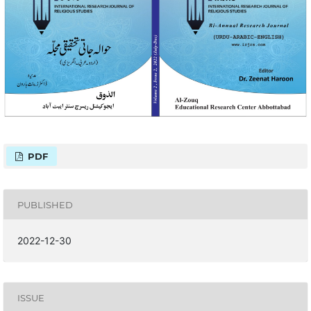
PDF
PUBLISHED
2022-12-30
ISSUE