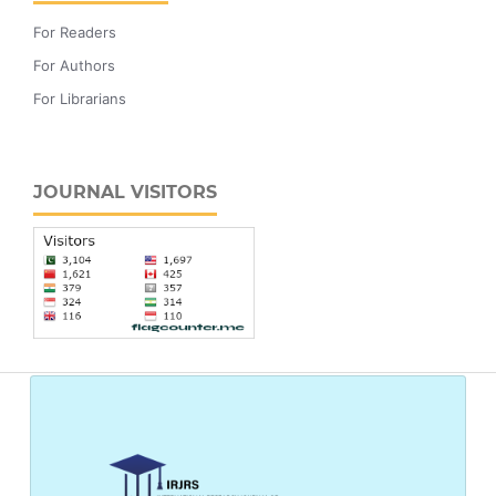
For Readers
For Authors
For Librarians
JOURNAL VISITORS