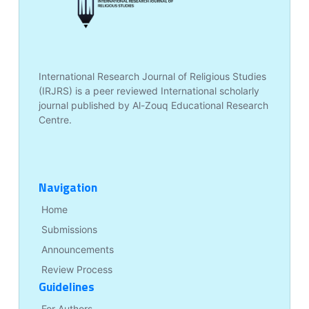
International Research Journal of Religious Studies
(IRJRS) is a peer reviewed International scholarly
journal published by Al-Zouq Educational Research
Centre.
Navigation
Home
Submissions
Announcements
Review Process
Guidelines
For Authors