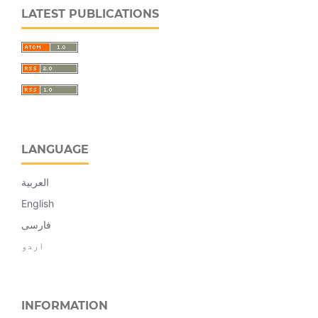
LATEST PUBLICATIONS
LANGUAGE
العربية
English
فارسی
اردو
INFORMATION