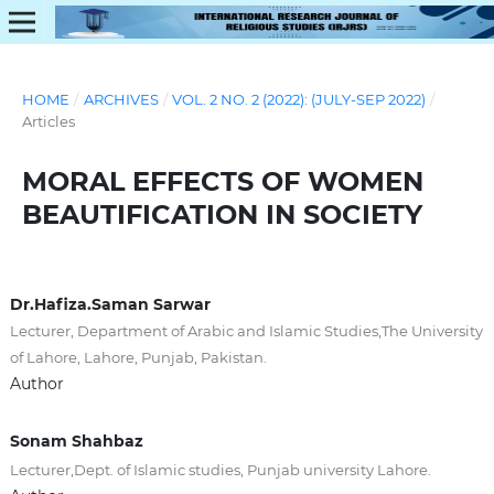
HOME
/
ARCHIVES
/
VOL. 2 NO. 2 (2022): (JULY-SEP 2022)
/
Articles
MORAL EFFECTS OF WOMEN
BEAUTIFICATION IN SOCIETY
Dr.Hafiza.Saman Sarwar
Lecturer, Department of Arabic and Islamic Studies,The University
of Lahore, Lahore, Punjab, Pakistan.
Author
Sonam Shahbaz
Lecturer,Dept. of Islamic studies, Punjab university Lahore.