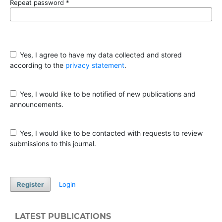
Repeat password
*
Yes, I agree to have my data collected and stored
according to the
privacy statement
.
Yes, I would like to be notified of new publications and
announcements.
Yes, I would like to be contacted with requests to review
submissions to this journal.
Register
Login
LATEST PUBLICATIONS