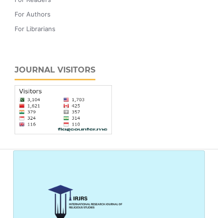
For Authors
For Librarians
JOURNAL VISITORS