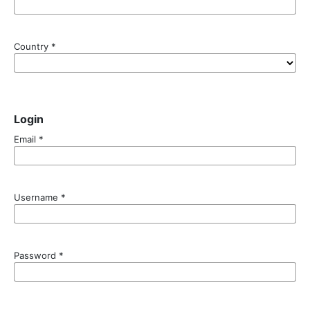
Country
*
Login
Email
*
Username
*
Password
*