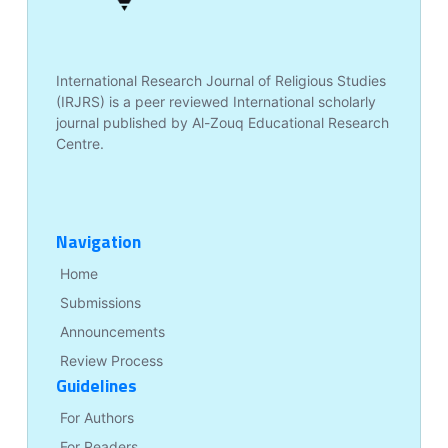
International Research Journal of Religious Studies
(IRJRS) is a peer reviewed International scholarly
journal published by Al-Zouq Educational Research
Centre.
Navigation
Home
Submissions
Announcements
Review Process
Guidelines
For Authors
For Readers