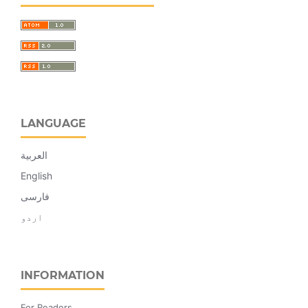
LANGUAGE
العربية
English
فارسی
اردو
INFORMATION
For Readers