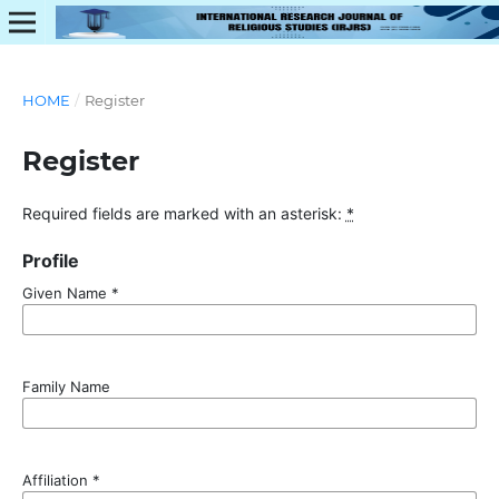
HOME
/
Register
Register
Required fields are marked with an asterisk:
*
Profile
Given Name
*
Family Name
Affiliation
*