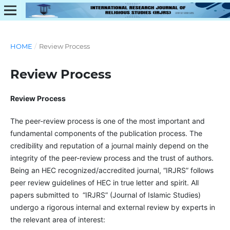
HOME
/
Review Process
Review Process
Review Process
The peer-review process is one of the most important and
fundamental components of the publication process. The
credibility and reputation of a journal mainly depend on the
integrity of the peer-review process and the trust of authors.
Being an HEC recognized/accredited journal, “IRJRS” follows
peer review guidelines of HEC in true letter and spirit. All
papers submitted to “IRJRS” (Journal of Islamic Studies)
undergo a rigorous internal and external review by experts in
the relevant area of interest: