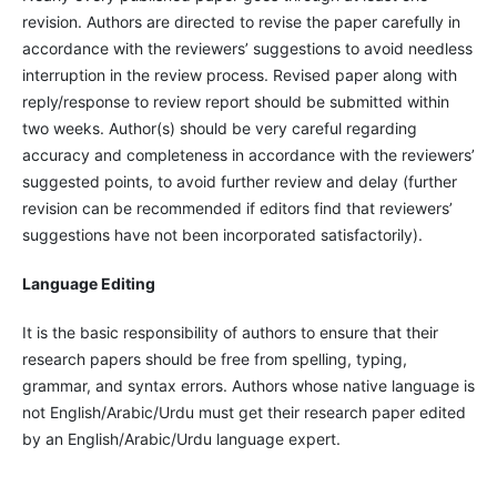
revision. Authors are directed to revise the paper carefully in
accordance with the reviewers’ suggestions to avoid needless
interruption in the review process. Revised paper along with
reply/response to review report should be submitted within
two weeks. Author(s) should be very careful regarding
accuracy and completeness in accordance with the reviewers’
suggested points, to avoid further review and delay (further
revision can be recommended if editors find that reviewers’
suggestions have not been incorporated satisfactorily).
Language Editing
It is the basic responsibility of authors to ensure that their
research papers should be free from spelling, typing,
grammar, and syntax errors. Authors whose native language is
not English/Arabic/Urdu must get their research paper edited
by an English/Arabic/Urdu language expert.