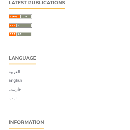
LATEST PUBLICATIONS
LANGUAGE
العربية
English
فارسی
اردو
INFORMATION