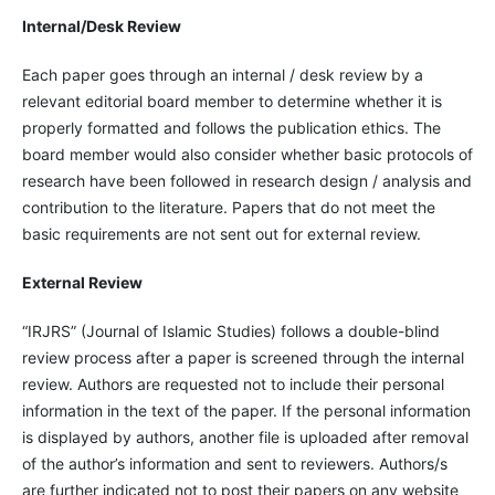
Internal/Desk Review
Each paper goes through an internal / desk review by a
relevant editorial board member to determine whether it is
properly formatted and follows the publication ethics. The
board member would also consider whether basic protocols of
research have been followed in research design / analysis and
contribution to the literature. Papers that do not meet the
basic requirements are not sent out for external review.
External Review
“IRJRS” (Journal of Islamic Studies) follows a double-blind
review process after a paper is screened through the internal
review. Authors are requested not to include their personal
information in the text of the paper. If the personal information
is displayed by authors, another file is uploaded after removal
of the author’s information and sent to reviewers. Authors/s
are further indicated not to post their papers on any website