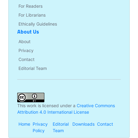
For Readers
For Librarians
Ethically Guidelines
About Us
About
Privacy
Contact
Editorial Team
This work is licensed under a
Creative Commons
Attribution 4.0 International License
Home
Privacy
Editorial
Downloads
Contact
Policy
Team