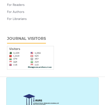
For Readers
For Authors
For Librarians
JOURNAL VISITORS