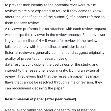
to prevent their identity to the potential reviewers. While
reviewers are also expected to refuse if they come to know
about the identification of the author(s) of a paper referred to
them for peer review.
A reviewer proforma is also attached with each review request
which helps the reviewer in the review process. Each reviewer
is given a timeline of 4 – 5 weeks for review. If the reviewer
fails to comply with the timeline, a reminder is sent.
External reviewers generally comment and suggest originality,
quality of presentation, research design,
data/results/conclusions, the usefulness of the study, and
interest to the researcher's community. During an external
review, if reviewers find that the research paper has major
flaws that cannot be resolved through a major revision, they
can recommend declining the paper.
Resubmission of paper (after peer review)
Nearly every published paper goes through at least one