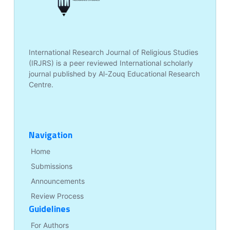
International Research Journal of Religious Studies
(IRJRS) is a peer reviewed International scholarly
journal published by Al-Zouq Educational Research
Centre.
Navigation
Home
Submissions
Announcements
Review Process
Guidelines
For Authors