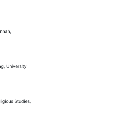
unnah,
ng, University
ligious Studies,