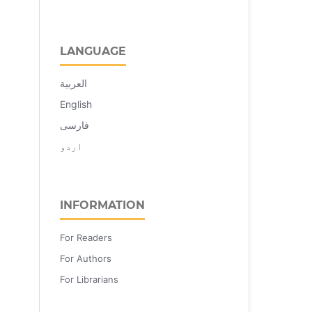
LANGUAGE
العربية
English
فارسی
اردو
INFORMATION
For Readers
For Authors
For Librarians