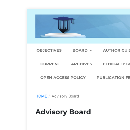
OBJECTIVES
BOARD
AUTHOR GUI
CURRENT
ARCHIVES
ETHICALLY G
OPEN ACCESS POLICY
PUBLICATION F
HOME
/
Advisory Board
Advisory Board