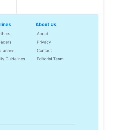
lines
About Us
uthors
About
eaders
Privacy
brarians
Contact
lly Guidelines
Editorial Team