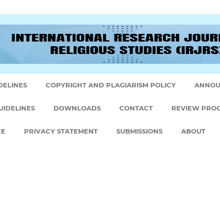
DELINES
COPYRIGHT AND PLAGIARISM POLICY
ANNOU
UIDELINES
DOWNLOADS
CONTACT
REVIEW PRO
EE
PRIVACY STATEMENT
SUBMISSIONS
ABOUT