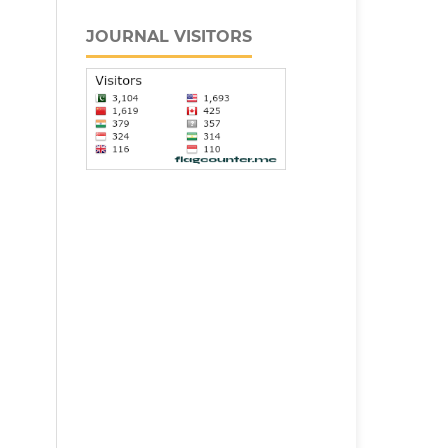
JOURNAL VISITORS