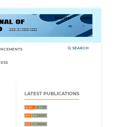
Register
Login
SEARCH
NCEMENTS
CESS
LATEST PUBLICATIONS