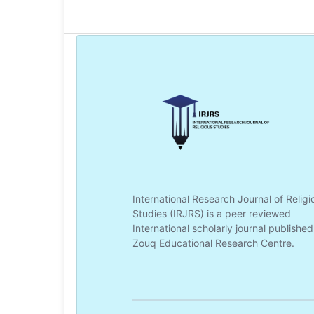
International Research Journal of Religi
Studies (IRJRS) is a peer reviewed
International scholarly journal published
Zouq Educational Research Centre.