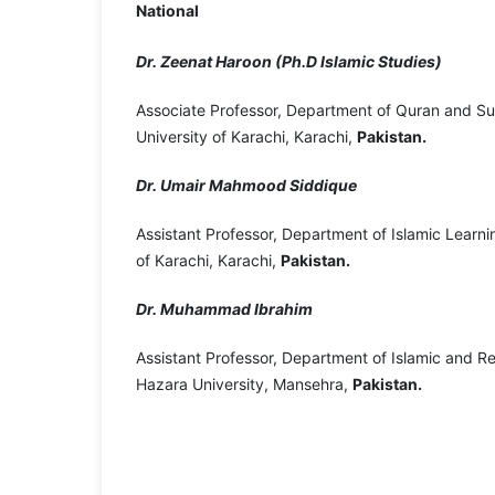
National
Dr. Zeenat Haroon (Ph.D Islamic Studies)
Associate Professor, Department of Quran and S
University of Karachi, Karachi,
Pakistan.
Dr. Umair Mahmood Siddique
Assistant Professor, Department of Islamic Learni
of Karachi, Karachi,
Pakistan.
Dr. Muhammad Ibrahim
Assistant Professor, Department of Islamic and Re
Hazara University, Mansehra,
Pakistan.