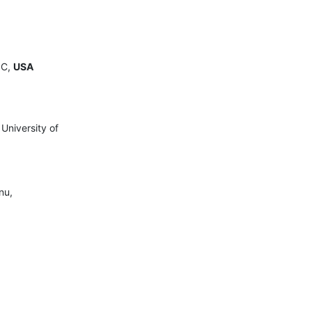
.C,
USA
University of
nu,