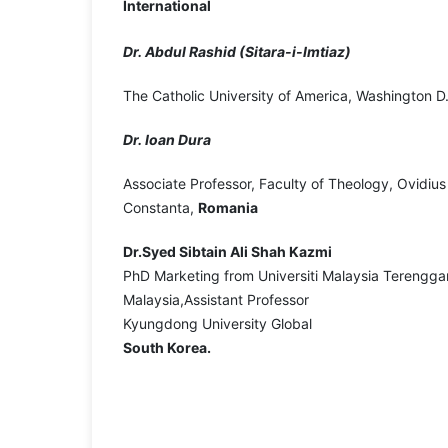
International
Dr. Abdul Rashid (Sitara-i-Imtiaz)
The Catholic University of America, Washington D
Dr. Ioan Dura
Associate Professor, Faculty of Theology, Ovidius 
Constanta,
Romania
Dr.Syed Sibtain Ali Shah Kazmi
PhD Marketing from Universiti Malaysia Terengga
Malaysia,Assistant Professor
Kyungdong University Global
South Korea.