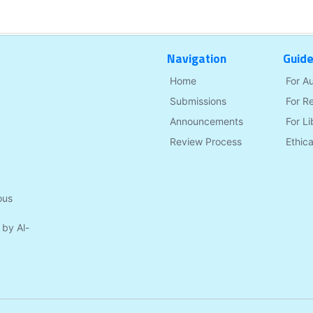
Navigation
Guide
Home
For A
Submissions
For R
Announcements
For Li
Review Process
Ethica
ous
 by Al-