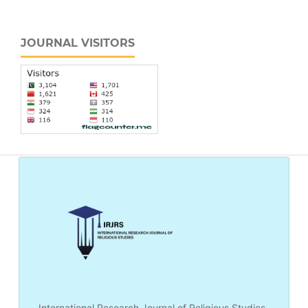
JOURNAL VISITORS
International Research Journal of Religious Studies