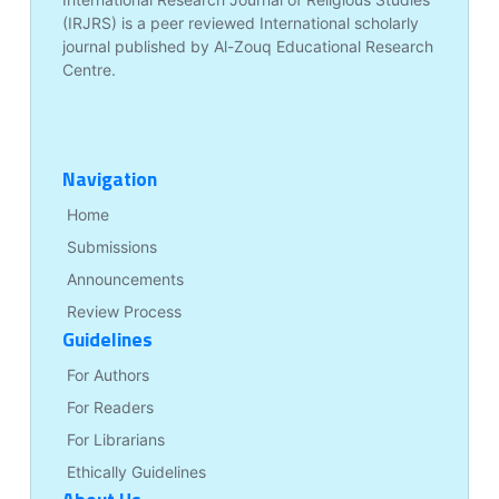
(IRJRS) is a peer reviewed International scholarly
journal published by Al-Zouq Educational Research
Centre.
Navigation
Home
Submissions
Announcements
Review Process
Guidelines
For Authors
For Readers
For Librarians
Ethically Guidelines