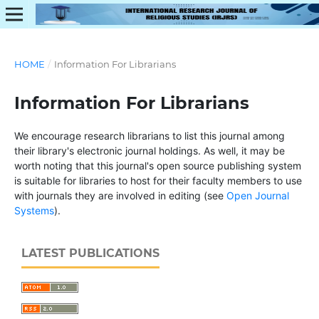
HOME
/
Information For Librarians
Information For Librarians
We encourage research librarians to list this journal among
their library's electronic journal holdings. As well, it may be
worth noting that this journal's open source publishing system
is suitable for libraries to host for their faculty members to use
with journals they are involved in editing (see
Open Journal
Systems
).
LATEST PUBLICATIONS