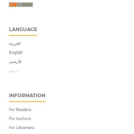
LANGUAGE
العربية
English
فارسی
اردو
INFORMATION
For Readers
For Authors
For Librarians