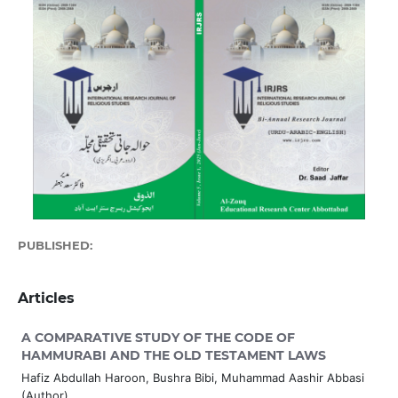
PUBLISHED:
2025-06-30
Articles
A COMPARATIVE STUDY OF THE CODE OF
HAMMURABI AND THE OLD TESTAMENT LAWS
Hafiz Abdullah Haroon, Bushra Bibi, Muhammad Aashir Abbasi
(Author)