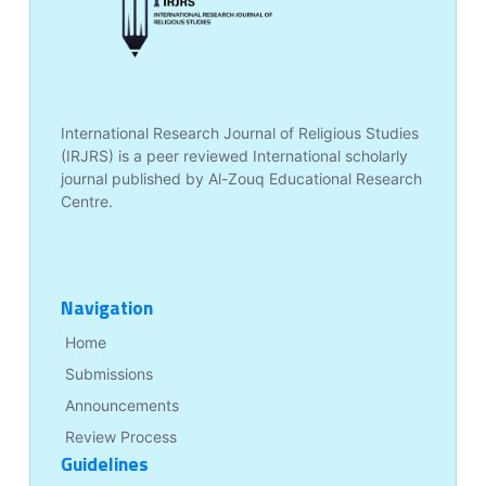
International Research Journal of Religious Studies
(IRJRS) is a peer reviewed International scholarly
journal published by Al-Zouq Educational Research
Centre.
Navigation
Home
Submissions
Announcements
Review Process
Guidelines