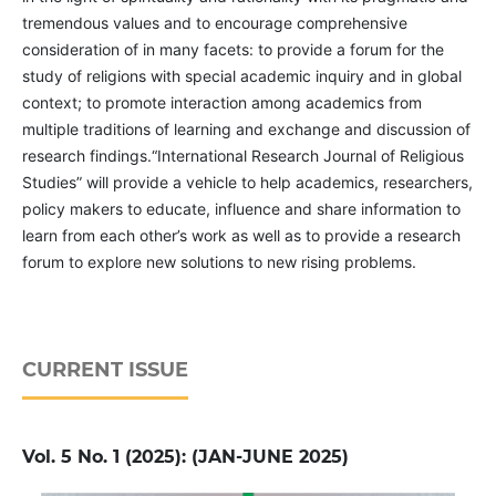
tremendous values and to encourage comprehensive
consideration of in many facets: to provide a forum for the
study of religions with special academic inquiry and in global
context; to promote interaction among academics from
multiple traditions of learning and exchange and discussion of
research findings.“International Research Journal of Religious
Studies” will provide a vehicle to help academics, researchers,
policy makers to educate, influence and share information to
learn from each other’s work as well as to provide a research
forum to explore new solutions to new rising problems.
CURRENT ISSUE
Vol. 5 No. 1 (2025): (JAN-JUNE 2025)