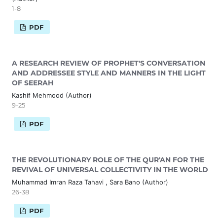
1-8
PDF
A RESEARCH REVIEW OF PROPHET'S CONVERSATION
AND ADDRESSEE STYLE AND MANNERS IN THE LIGHT
OF SEERAH
Kashif Mehmood (Author)
9-25
PDF
THE REVOLUTIONARY ROLE OF THE QUR'AN FOR THE
REVIVAL OF UNIVERSAL COLLECTIVITY IN THE WORLD
Muhammad Imran Raza Tahavi , Sara Bano (Author)
26-38
PDF