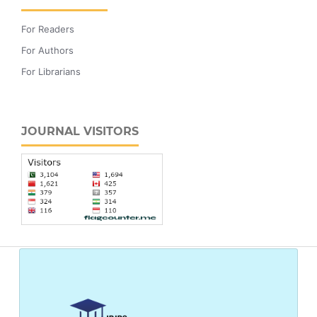
For Readers
For Authors
For Librarians
JOURNAL VISITORS