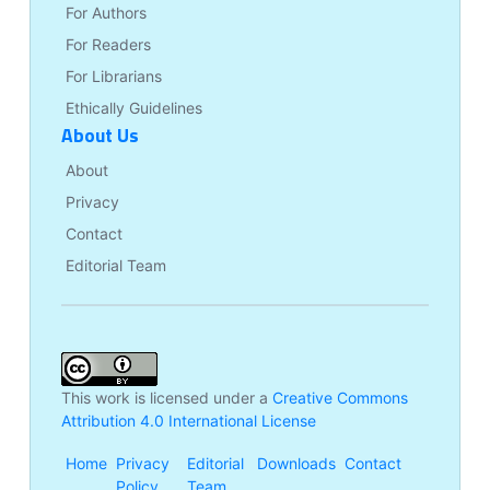
For Authors
For Readers
For Librarians
Ethically Guidelines
About Us
About
Privacy
Contact
Editorial Team
This work is licensed under a
Creative Commons
Attribution 4.0 International License
Home
Privacy
Editorial
Downloads
Contact
Policy
Team