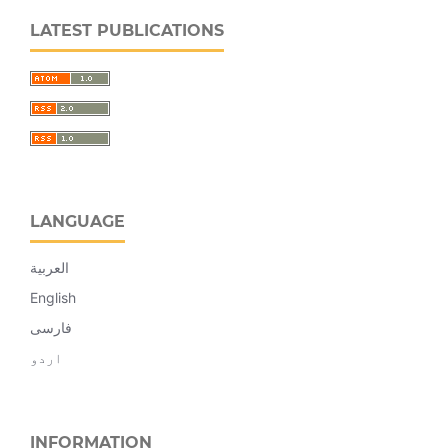
LATEST PUBLICATIONS
LANGUAGE
العربية
English
فارسی
اردو
INFORMATION