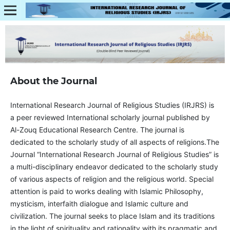
About the Journal
International Research Journal of Religious Studies (IRJRS) is
a peer reviewed International scholarly journal published by
Al-Zouq Educational Research Centre. The journal is
dedicated to the scholarly study of all aspects of religions.The
Journal “International Research Journal of Religious Studies” is
a multi-disciplinary endeavor dedicated to the scholarly study
of various aspects of religion and the religious world. Special
attention is paid to works dealing with Islamic Philosophy,
mysticism, interfaith dialogue and Islamic culture and
civilization. The journal seeks to place Islam and its traditions
in the light of spirituality and rationality with its pragmatic and