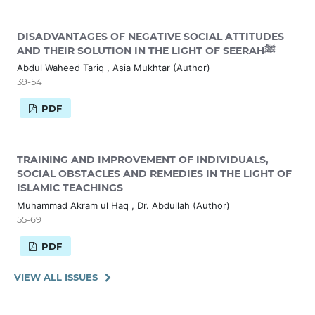
DISADVANTAGES OF NEGATIVE SOCIAL ATTITUDES
AND THEIR SOLUTION IN THE LIGHT OF SEERAHﷺ
Abdul Waheed Tariq , Asia Mukhtar (Author)
39-54
PDF
TRAINING AND IMPROVEMENT OF INDIVIDUALS,
SOCIAL OBSTACLES AND REMEDIES IN THE LIGHT OF
ISLAMIC TEACHINGS
Muhammad Akram ul Haq , Dr. Abdullah (Author)
55-69
PDF
VIEW ALL ISSUES