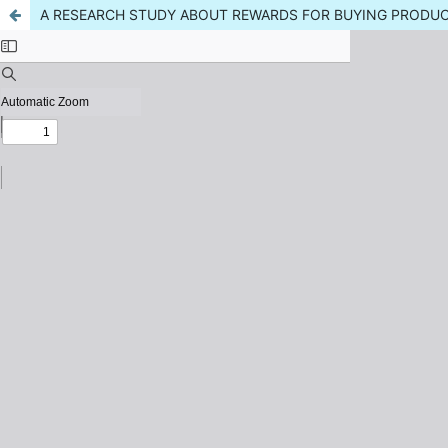
A RESEARCH STUDY ABOUT REWARDS FOR BUYING PRODU