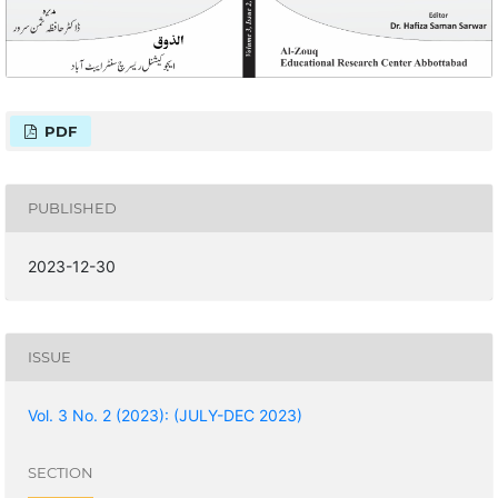
PDF
PUBLISHED
2023-12-30
ISSUE
Vol. 3 No. 2 (2023): (JULY-DEC 2023)
SECTION