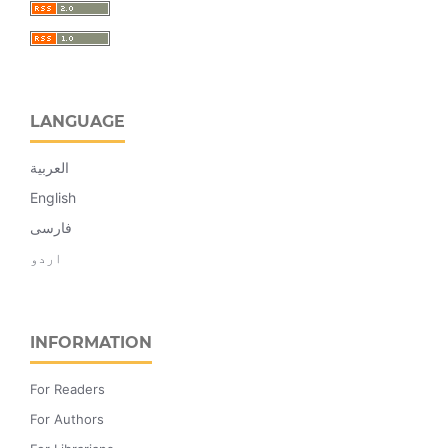
LANGUAGE
العربية
English
فارسی
اردو
INFORMATION
For Readers
For Authors