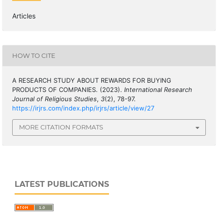
Articles
HOW TO CITE
A RESEARCH STUDY ABOUT REWARDS FOR BUYING
PRODUCTS OF COMPANIES. (2023).
International Research
Journal of Religious Studies
,
3
(2), 78-97.
https://irjrs.com/index.php/irjrs/article/view/27
MORE CITATION FORMATS
LATEST PUBLICATIONS