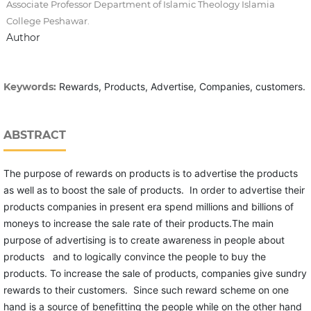
Associate Professor Department of Islamic Theology Islamia
College Peshawar.
Author
Keywords:
Rewards, Products, Advertise, Companies, customers.
ABSTRACT
The purpose of rewards on products is to advertise the products
as well as to boost the sale of products. In order to advertise their
products companies in present era spend millions and billions of
moneys to increase the sale rate of their products.The main
purpose of advertising is to create awareness in people about
products and to logically convince the people to buy the
products. To increase the sale of products, companies give sundry
rewards to their customers. Since such reward scheme on one
hand is a source of benefitting the people while on the other hand