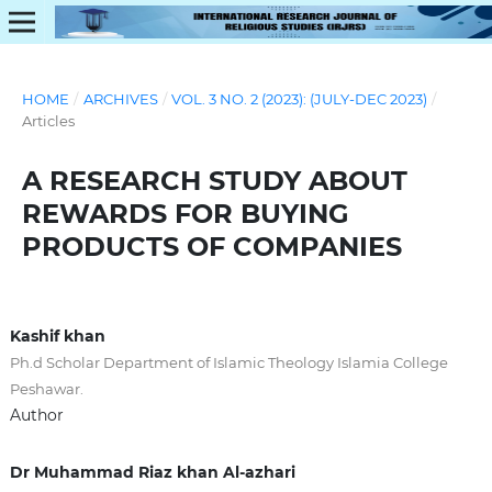
HOME
/
ARCHIVES
/
VOL. 3 NO. 2 (2023): (JULY-DEC 2023)
/
Articles
A RESEARCH STUDY ABOUT
REWARDS FOR BUYING
PRODUCTS OF COMPANIES
Kashif khan
Ph.d Scholar Department of Islamic Theology Islamia College
Peshawar.
Author
Dr Muhammad Riaz khan Al-azhari