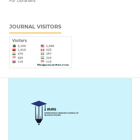
For Librarians
JOURNAL VISITORS