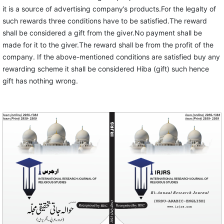
it is a source of advertising company’s products.For the legalty of
such rewards three conditions have to be satisfied.The reward
shall be considered a gift from the giver.No payment shall be
made for it to the giver.The reward shall be from the profit of the
company. If the above-mentioned conditions are satisfied buy any
rewarding scheme it shall be considered Hiba (gift) such hence
gift has nothing wrong.