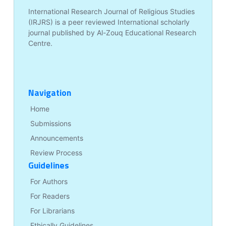
International Research Journal of Religious Studies
(IRJRS) is a peer reviewed International scholarly
journal published by Al-Zouq Educational Research
Centre.
Navigation
Home
Submissions
Announcements
Review Process
Guidelines
For Authors
For Readers
For Librarians
Ethically Guidelines