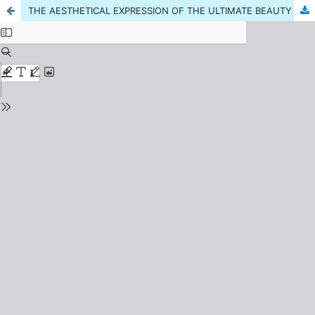
THE AESTHETICAL EXPRESSION OF THE ULTIMATE BEAUTY AND IQBAL'S CONCEPTION OF BEAUTY