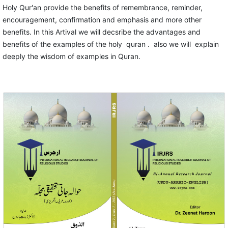
Holy Qur'an provide the benefits of remembrance, reminder,
encouragement, confirmation and emphasis and more other
benefits. In this Artival we will decsribe the advantages and
benefits of the examples of the holy quran . also we will explain
deeply the wisdom of examples in Quran.