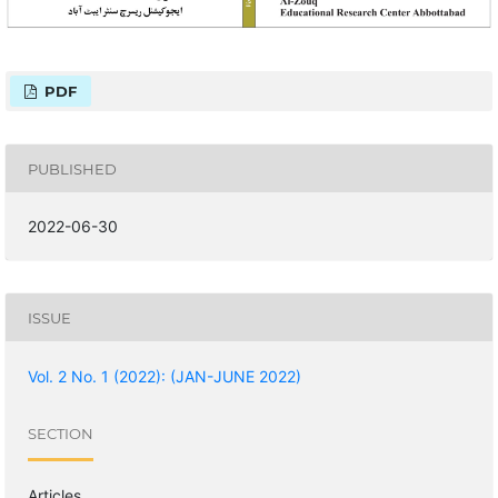
PDF
PUBLISHED
2022-06-30
ISSUE
Vol. 2 No. 1 (2022): (JAN-JUNE 2022)
SECTION
Articles