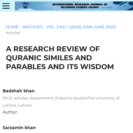
HOME
/
ARCHIVES
/
VOL. 2 NO. 1 (2022): (JAN-JUNE 2022)
/
Articles
A RESEARCH REVIEW OF
QURANIC SIMILES AND
PARABLES AND ITS WISDOM
Badshah khan
Ph.D. scholar, department of Islamic studiesThe University of
Lahore, Lahore.
Author
Sarzamin khan