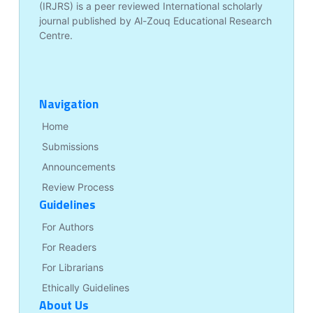
(IRJRS) is a peer reviewed International scholarly
journal published by Al-Zouq Educational Research
Centre.
Navigation
Home
Submissions
Announcements
Review Process
Guidelines
For Authors
For Readers
For Librarians
Ethically Guidelines
About Us