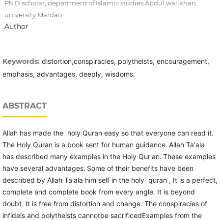
Ph.D scholar, department of Islamic studies Abdul walikhan
university Mardan.
Author
Keywords:
distortion,conspiracies, polytheists, encouragement,
emphasis, advantages, deeply, wisdoms.
ABSTRACT
Allah has made the holy Quran easy so that everyone can read it.
The Holy Quran is a book sent for human guidance.
Allah Ta'ala
has described many examples in the Holy Qur'an.
These examples
have several advantages.
Some of their benefits have been
described by Allah Ta'ala him self in the holy quran , It is a perfect,
complete and complete book from every angle. It is beyond
doubt۔It is free from distortion and change. The conspiracies of
infidels and polytheists cannotbe sacrificedExamples from the