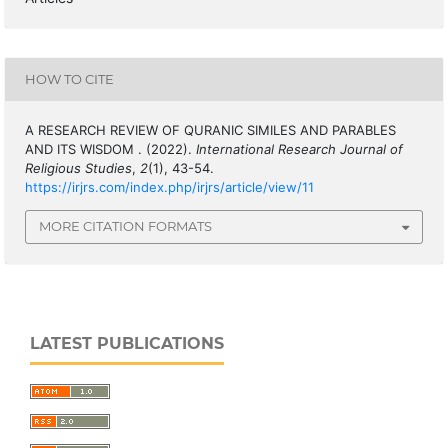
HOW TO CITE
A RESEARCH REVIEW OF QURANIC SIMILES AND PARABLES
AND ITS WISDOM . (2022).
International Research Journal of
Religious Studies
,
2
(1), 43-54.
https://irjrs.com/index.php/irjrs/article/view/11
MORE CITATION FORMATS
LATEST PUBLICATIONS