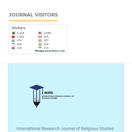
JOURNAL VISITORS
International Research Journal of Religious Studies