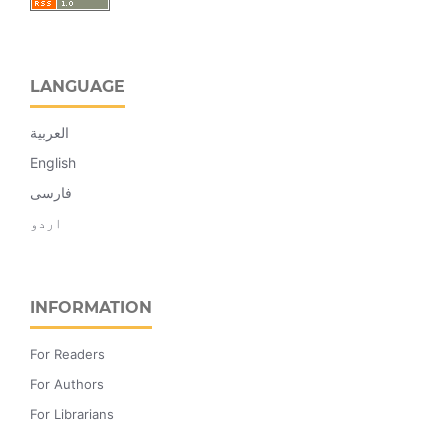
LANGUAGE
العربية
English
فارسی
اردو
INFORMATION
For Readers
For Authors
For Librarians