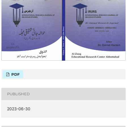
PDF
PUBLISHED
2023-06-30