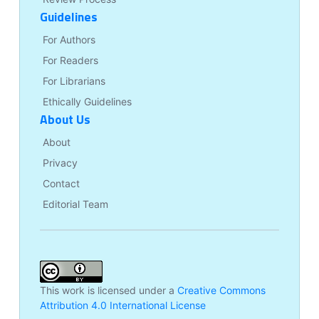
Guidelines
For Authors
For Readers
For Librarians
Ethically Guidelines
About Us
About
Privacy
Contact
Editorial Team
This work is licensed under a
Creative Commons
Attribution 4.0 International License