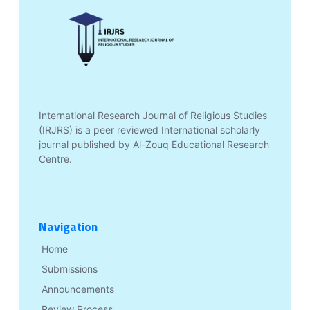
International Research Journal of Religious Studies
(IRJRS) is a peer reviewed International scholarly
journal published by Al-Zouq Educational Research
Centre.
Navigation
Home
Submissions
Announcements
Review Process