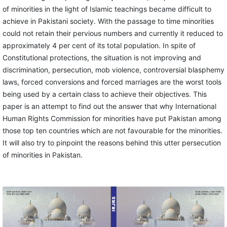
of minorities in the light of Islamic teachings became difficult to
achieve in Pakistani society. With the passage to time minorities
could not retain their pervious numbers and currently it reduced to
approximately 4 per cent of its total population. In spite of
Constitutional protections, the situation is not improving and
discrimination, persecution, mob violence, controversial blasphemy
laws, forced conversions and forced marriages are the worst tools
being used by a certain class to achieve their objectives. This
paper is an attempt to find out the answer that why International
Human Rights Commission for minorities have put Pakistan among
those top ten countries which are not favourable for the minorities.
It will also try to pinpoint the reasons behind this utter persecution
of minorities in Pakistan.