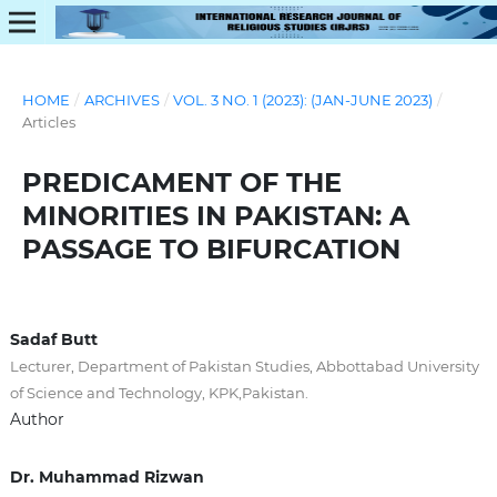
HOME
/
ARCHIVES
/
VOL. 3 NO. 1 (2023): (JAN-JUNE 2023)
/
Articles
PREDICAMENT OF THE
MINORITIES IN PAKISTAN: A
PASSAGE TO BIFURCATION
Sadaf Butt
Lecturer, Department of Pakistan Studies, Abbottabad University
of Science and Technology, KPK,Pakistan.
Author
Dr. Muhammad Rizwan