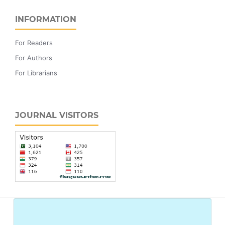
INFORMATION
For Readers
For Authors
For Librarians
JOURNAL VISITORS