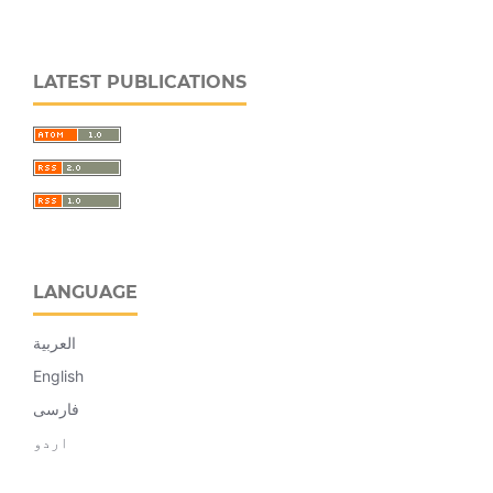
LATEST PUBLICATIONS
LANGUAGE
العربية
English
فارسی
اردو