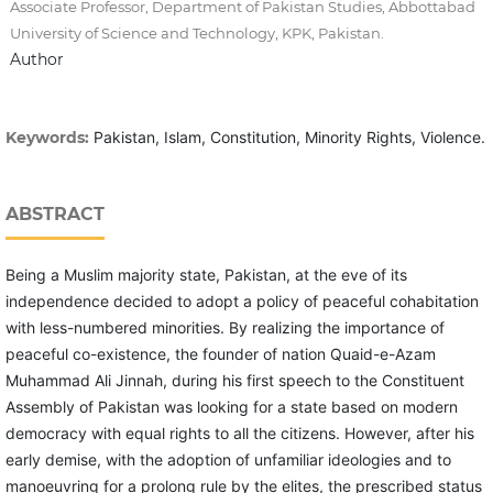
Associate Professor, Department of Pakistan Studies, Abbottabad
University of Science and Technology, KPK, Pakistan.
Author
Keywords:
Pakistan, Islam, Constitution, Minority Rights, Violence.
ABSTRACT
Being a Muslim majority state, Pakistan, at the eve of its
independence decided to adopt a policy of peaceful cohabitation
with less-numbered minorities. By realizing the importance of
peaceful co-existence, the founder of nation Quaid-e-Azam
Muhammad Ali Jinnah, during his first speech to the Constituent
Assembly of Pakistan was looking for a state based on modern
democracy with equal rights to all the citizens. However, after his
early demise, with the adoption of unfamiliar ideologies and to
manoeuvring for a prolong rule by the elites, the prescribed status