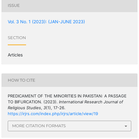
ISSUE
Vol. 3 No. 1 (2023): (JAN-JUNE 2023)
SECTION
Articles
HOW TO CITE
PREDICAMENT OF THE MINORITIES IN PAKISTAN: A PASSAGE
TO BIFURCATION. (2023).
International Research Journal of
Religious Studies
,
3
(1), 17-26.
https://irjrs.com/index.php/irjrs/article/view/19
MORE CITATION FORMATS