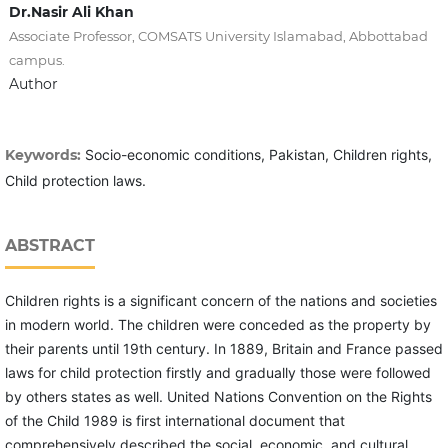
Dr.Nasir Ali Khan
Associate Professor, COMSATS University Islamabad, Abbottabad
campus.
Author
Keywords:
Socio-economic conditions, Pakistan, Children rights,
Child protection laws.
ABSTRACT
Children rights is a significant concern of the nations and societies
in modern world. The children were conceded as the property by
their parents until 19th century. In 1889, Britain and France passed
laws for child protection firstly and gradually those were followed
by others states as well. United Nations Convention on the Rights
of the Child 1989 is first international document that
comprehensively described the social, economic, and cultural