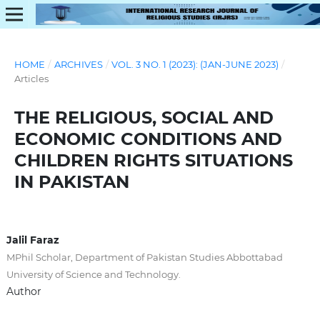
HOME
/
ARCHIVES
/
VOL. 3 NO. 1 (2023): (JAN-JUNE 2023)
/
Articles
THE RELIGIOUS, SOCIAL AND
ECONOMIC CONDITIONS AND
CHILDREN RIGHTS SITUATIONS
IN PAKISTAN
Jalil Faraz
MPhil Scholar, Department of Pakistan Studies Abbottabad
University of Science and Technology.
Author