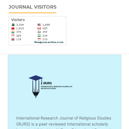
JOURNAL VISITORS
International Research Journal of Religious Studies
(IRJRS) is a peer reviewed International scholarly