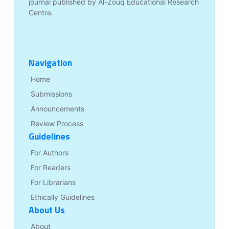
journal published by Al-Zouq Educational Research
Centre.
Navigation
Home
Submissions
Announcements
Review Process
Guidelines
For Authors
For Readers
For Librarians
Ethically Guidelines
About Us
About