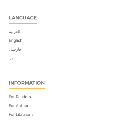
LANGUAGE
العربية
English
فارسی
اردو
INFORMATION
For Readers
For Authors
For Librarians