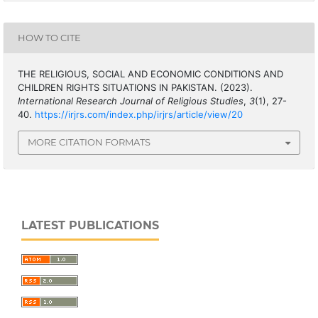
HOW TO CITE
THE RELIGIOUS, SOCIAL AND ECONOMIC CONDITIONS AND
CHILDREN RIGHTS SITUATIONS IN PAKISTAN. (2023).
International Research Journal of Religious Studies
,
3
(1), 27-
40.
https://irjrs.com/index.php/irjrs/article/view/20
MORE CITATION FORMATS
LATEST PUBLICATIONS