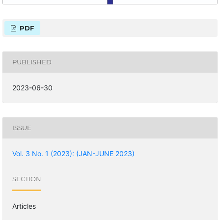
PDF
PUBLISHED
2023-06-30
ISSUE
Vol. 3 No. 1 (2023): (JAN-JUNE 2023)
SECTION
Articles