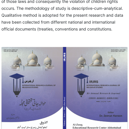
of those laws and consequently the violation of children rights
occurs. The methodology of study is descriptive-cum-analytical.
Qualitative method is adopted for the present research and data
have been collected from different national and international
official documents (treaties, conventions and constitutions.