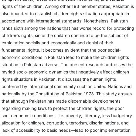
rights of the children. Among other 193 member states, Pakistan is
also bounded to establish children rights situation appropriate in
accordance with international standards. Nonetheless, Pakistan
ranks sixth among the nations that has worse record for protecting
children’s rights, since the children continue to be the subject of
exploitation socially and economically and denial of their
fundamental rights. It becomes evident that the poor social-
economic conditions in Pakistan lead to make the children rights
situation in Pakistan adverse. The present research addresses the
myriad socio-economic dynamics that negatively affect children
rights situations in Pakistan. It discusses the human rights
conferred by international community such as United Nations and
nationally by the Constitution of Pakistan 1973. This study argues
that although Pakistan has made discernable developments
regarding making laws to protect the children rights, the poor
socio-economic conditions—i.e. poverty, illiteracy, less budgetary
allocation for children, corruption, terrorism, discriminations, and
lack of accessibility to basic needs—lead to poor implementation