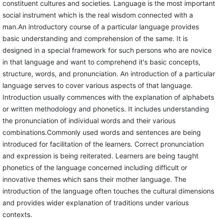
constituent cultures and societies. Language is the most important
social instrument which is the real wisdom connected with a
man.An introductory course of a particular language provides
basic understanding and comprehension of the same. It is
designed in a special framework for such persons who are novice
in that language and want to comprehend it's basic concepts,
structure, words, and pronunciation. An introduction of a particular
language serves to cover various aspects of that language.
Introduction usually commences with the explanation of alphabets
or written methodology and phonetics. It includes understanding
the pronunciation of individual words and their various
combinations.Commonly used words and sentences are being
introduced for facilitation of the learners. Correct pronunciation
and expression is being reiterated. Learners are being taught
phonetics of the language concerned including difficult or
innovative themes which sans their mother language. The
introduction of the language often touches the cultural dimensions
and provides wider explanation of traditions under various
contexts.