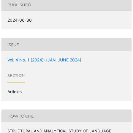
PUBLISHED
2024-06-30
ISSUE
Vol. 4 No. 1 (2024): (JAN-JUNE 2024)
SECTION
Articles
HOW TO CITE
STRUCTURAL AND ANALYTICAL STUDY OF LANGUAGE.