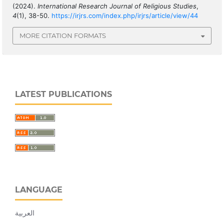
(2024).
International Research Journal of Religious Studies
,
4
(1), 38-50.
https://irjrs.com/index.php/irjrs/article/view/44
MORE CITATION FORMATS
LATEST PUBLICATIONS
LANGUAGE
العربية