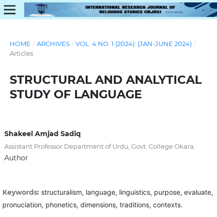
HOME
/
ARCHIVES
/
VOL. 4 NO. 1 (2024): (JAN-JUNE 2024)
/
Articles
STRUCTURAL AND ANALYTICAL
STUDY OF LANGUAGE
Shakeel Amjad Sadiq
Assistant Professor Department of Urdu, Govt. College Okara.
Author
Keywords:
structuralism, language, linguistics, purpose, evaluate,
pronuciation, phonetics, dimensions, traditions, contexts.