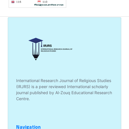
International Research Journal of Religious Studies
(IRJRS) is a peer reviewed International scholarly
journal published by Al-Zouq Educational Research
Centre.
Navigation