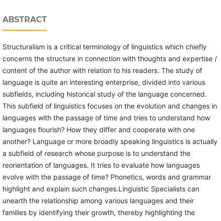
ABSTRACT
Structuralism is a critical terminology of linguistics which chiefly
concerns the structure in connection with thoughts and expertise /
content of the author with relation to his readers. The study of
language is quite an interesting enterprise, divided into various
subfields, including historical study of the language concerned.
This subfield of linguistics focuses on the evolution and changes in
languages with the passage of time and tries to understand how
languages flourish? How they differ and cooperate with one
another? Language or more broadly speaking linguistics is actually
a subfield of research whose purpose is to understand the
reorientation of languages. It tries to evaluate how languages
evolve with the passage of time? Phonetics, words and grammar
highlight and explain such changes.Linguistic Specialists can
unearth the relationship among various languages and their
families by identifying their growth, thereby highlighting the