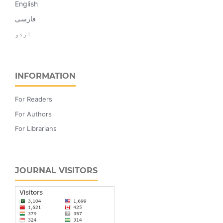
English
فارسی
اردو
INFORMATION
For Readers
For Authors
For Librarians
JOURNAL VISITORS