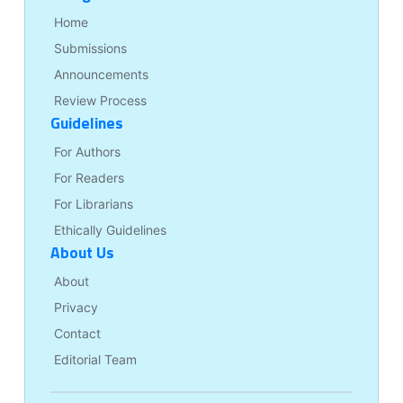
Home
Submissions
Announcements
Review Process
Guidelines
For Authors
For Readers
For Librarians
Ethically Guidelines
About Us
About
Privacy
Contact
Editorial Team