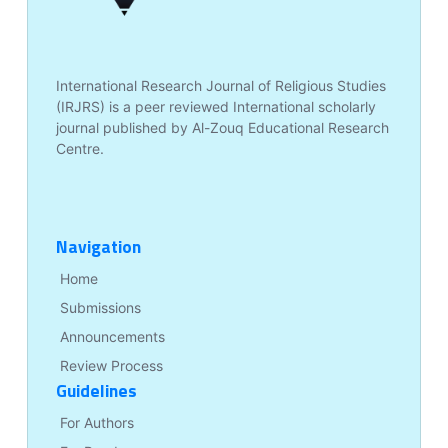
International Research Journal of Religious Studies
(IRJRS) is a peer reviewed International scholarly
journal published by Al-Zouq Educational Research
Centre.
Navigation
Home
Submissions
Announcements
Review Process
Guidelines
For Authors