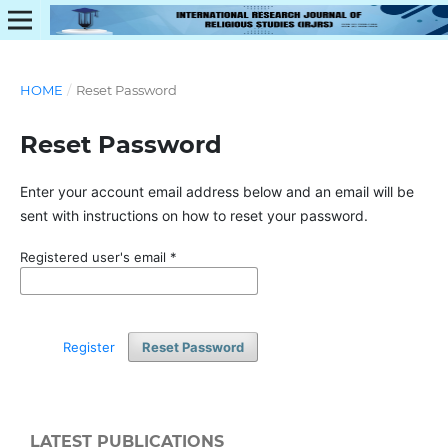
HOME
/
Reset Password
Reset Password
Enter your account email address below and an email will be
sent with instructions on how to reset your password.
Registered user's email
*
Register
Reset Password
LATEST PUBLICATIONS