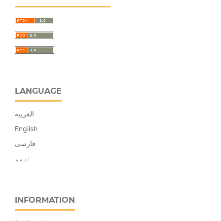
LANGUAGE
العربية
English
فارسی
اردو
INFORMATION