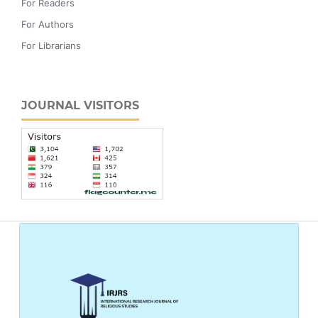
For Readers
For Authors
For Librarians
JOURNAL VISITORS