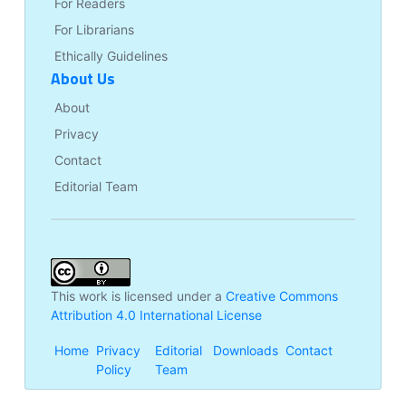
For Readers
For Librarians
Ethically Guidelines
About Us
About
Privacy
Contact
Editorial Team
This work is licensed under a
Creative Commons
Attribution 4.0 International License
Home
Privacy
Editorial
Downloads
Contact
Policy
Team