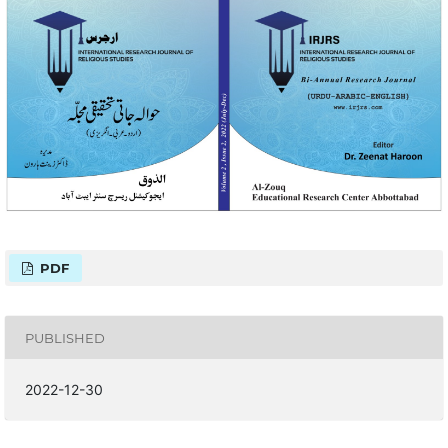
PDF
PUBLISHED
2022-12-30