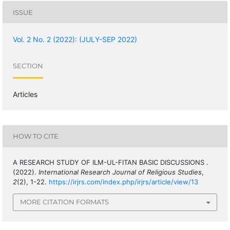
ISSUE
Vol. 2 No. 2 (2022): (JULY-SEP 2022)
SECTION
Articles
HOW TO CITE
A RESEARCH STUDY OF ILM-UL-FITAN BASIC DISCUSSIONS .
(2022).
International Research Journal of Religious Studies
,
2
(2), 1-22.
https://irjrs.com/index.php/irjrs/article/view/13
MORE CITATION FORMATS