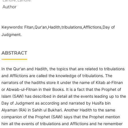
Lahore, Lahore.
Author
Keywords:
Fitan,Qur'an,Hadith,tribulations,Afflictions,Day of
Judgment.
ABSTRACT
In the Qur'an and Hadith, the topics that are related to tribulations
and Afflictions are called the knowledge of tribulations. The
narrators of the hadiths store it under the name of Kitab al-Fitnan
or Abwab-ul-Fitnan in their Books. It is a fact that the Prophet of
Islam (SAW) has described in detail all the events leading up to the
Day of Judgment as according and narrated by Husifa bin
Alyaman (RA) in Sahih ul Bukhari. Another Hadith to the same
companion of the Prophet (SAW) says that the Prophet mention
him all the events of tribulations and Afflictions and he remember