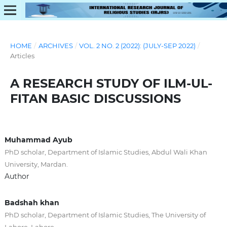
HOME
/
ARCHIVES
/
VOL. 2 NO. 2 (2022): (JULY-SEP 2022)
/
Articles
A RESEARCH STUDY OF ILM-UL-
FITAN BASIC DISCUSSIONS
Muhammad Ayub
PhD scholar, Department of Islamic Studies, Abdul Wali Khan
University, Mardan.
Author
Badshah khan
PhD scholar, Department of Islamic Studies, The University of