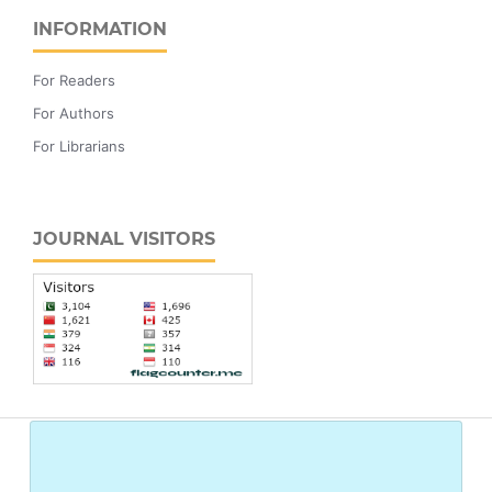
INFORMATION
For Readers
For Authors
For Librarians
JOURNAL VISITORS