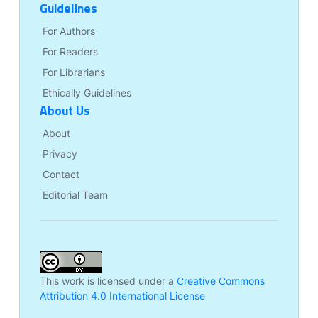
Guidelines
For Authors
For Readers
For Librarians
Ethically Guidelines
About Us
About
Privacy
Contact
Editorial Team
This work is licensed under a
Creative Commons
Attribution 4.0 International License