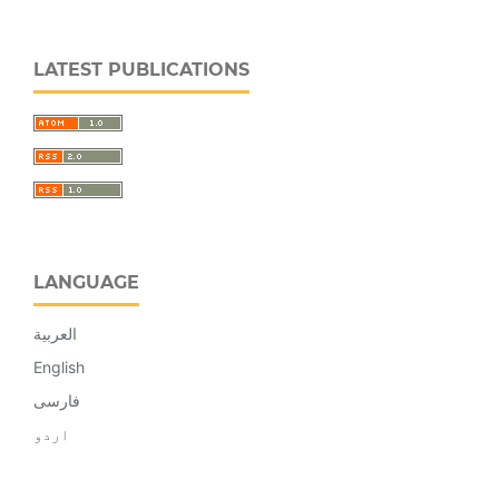
LATEST PUBLICATIONS
LANGUAGE
العربية
English
فارسی
اردو