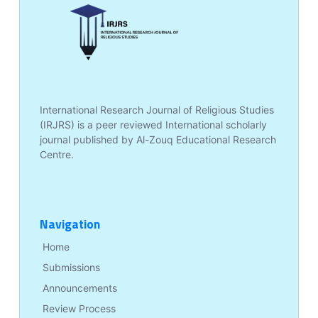
International Research Journal of Religious Studies
(IRJRS) is a peer reviewed International scholarly
journal published by Al-Zouq Educational Research
Centre.
Navigation
Home
Submissions
Announcements
Review Process