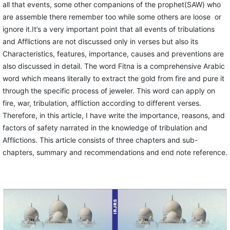
all that events, some other companions of the prophet(SAW) who
are assemble there remember too while some others are loose or
ignore it.It’s a very important point that all events of tribulations
and Afflictions are not discussed only in verses but also its
Characteristics, features, importance, causes and preventions are
also discussed in detail. The word Fitna is a comprehensive Arabic
word which means literally to extract the gold from fire and pure it
through the specific process of jeweler. This word can apply on
fire, war, tribulation, affliction according to different verses.
Therefore, in this article, I have write the importance, reasons, and
factors of safety narrated in the knowledge of tribulation and
Afflictions. This article consists of three chapters and sub-
chapters, summary and recommendations and end note reference.