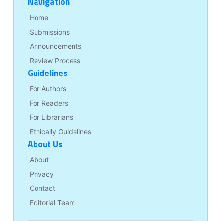
Navigation
Home
Submissions
Announcements
Review Process
Guidelines
For Authors
For Readers
For Librarians
Ethically Guidelines
About Us
About
Privacy
Contact
Editorial Team