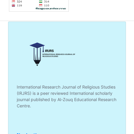
International Research Journal of Religious Studies
(IRJRS) is a peer reviewed International scholarly
journal published by Al-Zouq Educational Research
Centre.