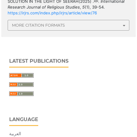
SOLUTION IN THE LIGHT OF SEERAHﷺ. (2025).
International
Research Journal of Religious Studies
,
5
(1), 39-54.
https://irjrs.com/index.php/irjrs/article/view/76
MORE CITATION FORMATS
LATEST PUBLICATIONS
LANGUAGE
العربية