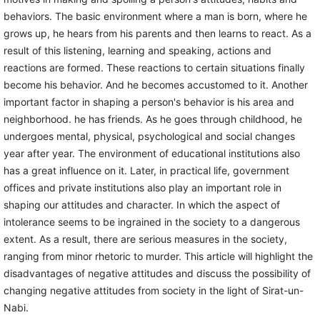
behaviors. The basic environment where a man is born, where he
grows up, he hears from his parents and then learns to react. As a
result of this listening, learning and speaking, actions and
reactions are formed. These reactions to certain situations finally
become his behavior. And he becomes accustomed to it. Another
important factor in shaping a person's behavior is his area and
neighborhood. he has friends. As he goes through childhood, he
undergoes mental, physical, psychological and social changes
year after year. The environment of educational institutions also
has a great influence on it. Later, in practical life, government
offices and private institutions also play an important role in
shaping our attitudes and character. In which the aspect of
intolerance seems to be ingrained in the society to a dangerous
extent. As a result, there are serious measures in the society,
ranging from minor rhetoric to murder. This article will highlight the
disadvantages of negative attitudes and discuss the possibility of
changing negative attitudes from society in the light of Sirat-un-
Nabi.