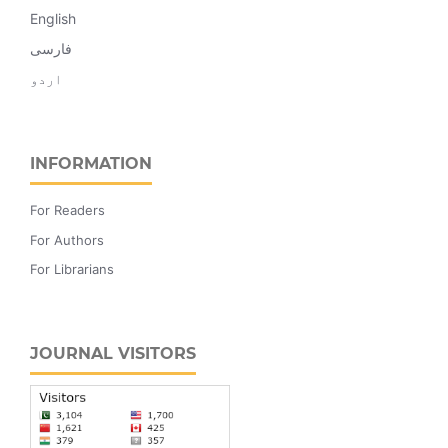
English
فارسی
اردو
INFORMATION
For Readers
For Authors
For Librarians
JOURNAL VISITORS