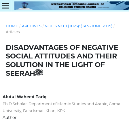
HOME
/
ARCHIVES
/
VOL. 5 NO. 1 (2025): (JAN-JUNE 2025)
/
Articles
DISADVANTAGES OF NEGATIVE
SOCIAL ATTITUDES AND THEIR
SOLUTION IN THE LIGHT OF
SEERAHﷺ
Abdul Waheed Tariq
Ph.D Scholar, Department of Islamic Studies and Arabic, Gomal
University, Dera Ismail Khan, KPK۔
Author