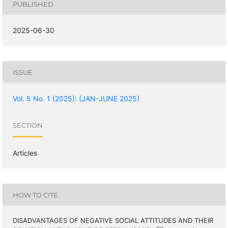
PUBLISHED
2025-06-30
ISSUE
Vol. 5 No. 1 (2025): (JAN-JUNE 2025)
SECTION
Articles
HOW TO CITE
DISADVANTAGES OF NEGATIVE SOCIAL ATTITUDES AND THEIR