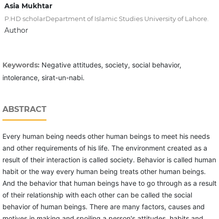
Asia Mukhtar
P.HD scholarDepartment of Islamic Studies University of Lahore.
Author
Keywords:
Negative attitudes, society, social behavior,
intolerance, sirat-un-nabi.
ABSTRACT
Every human being needs other human beings to meet his needs
and other requirements of his life. The environment created as a
result of their interaction is called society. Behavior is called human
habit or the way every human being treats other human beings.
And the behavior that human beings have to go through as a result
of their relationship with each other can be called the social
behavior of human beings. There are many factors, causes and
motives in making and spoiling a person's attitudes, habits and